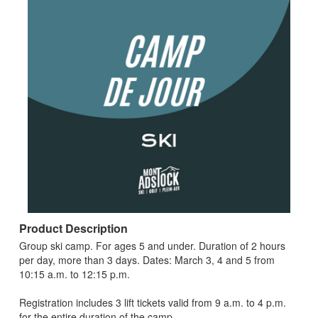
Product Description
Group ski camp. For ages 5 and under. Duration of 2 hours
per day, more than 3 days. Dates: March 3, 4 and 5 from
10:15 a.m. to 12:15 p.m.
Registration includes 3 lift tickets valid from 9 a.m. to 4 p.m.
for the entire duration of the camp.