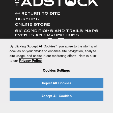
RETURN TO SITE
TICKETING
ONLINE STORE
SKI CONDITIONS AND TRAILS MAPS
EVENTS AND PROMOTIONS
FOLLOW US
By clicking “Accept All Cookies”, you agree to the storing of
cookies on your device to enhance site navigation, analyze
site usage, and assist in our marketing efforts. Here is a link
to our
Privacy Policy.
CUSTOMER SERVICE
Cookies Settings
120 route du Mont Adstock, Adstock,
QC G0N 1S0
Reject All Cookies
CONTACT US
T.(418) 422-2242
Accept All Cookies