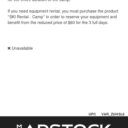
If you need equipment rental, you must purchase the product
''SKI Rental - Camp'' in order to reserve your equipment and
benefit from the reduced price of $60 for the 3 full days.
Unavailable
UPC VAR_ZUHSL6