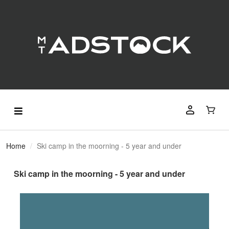
Home
Ski camp in the moorning - 5 year and under
Ski camp in the moorning - 5 year and under